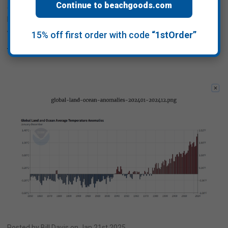
Continue to beachgoods.com
and encourages initiatives for cleaner beaches, ocean, lakes,
ponds, rivers and streams. DOVER, N.H., Oct. 23, 2025
/PRNewswire-PRWeb/ -- be …
15% off first order with code
“1stOrder”
Read More
Posted by Bill Davis on Jan 21st 2025