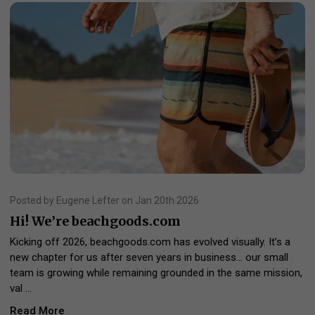
Posted by Eugene Lefter on Jan 20th 2026
Hi! We’re beachgoods.com
Kicking off 2026, beachgoods.com has evolved visually. It’s a
new chapter for us after seven years in business… our small
team is growing while remaining grounded in the same mission,
val …
Read More