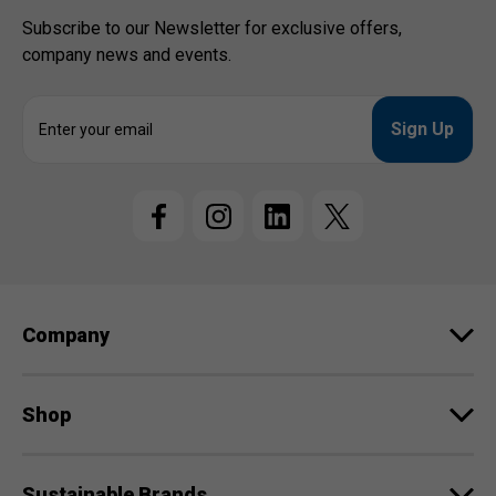
Subscribe to our Newsletter for exclusive offers,
company news and events.
E
m
a
i
l
A
d
d
r
e
Company
s
s
Shop
Sustainable Brands