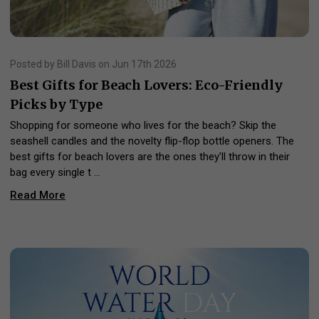
Posted by Bill Davis on Jun 17th 2026
Best Gifts for Beach Lovers: Eco-Friendly
Picks by Type
Shopping for someone who lives for the beach? Skip the
seashell candles and the novelty flip-flop bottle openers. The
best gifts for beach lovers are the ones they'll throw in their
bag every single t …
Read More