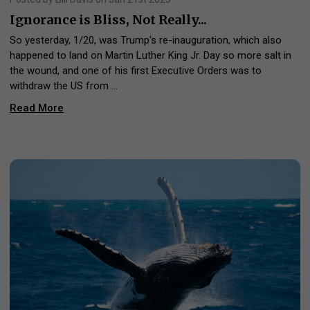
Ignorance is Bliss, Not Really...
So yesterday, 1/20, was Trump's re-inauguration, which also
happened to land on Martin Luther King Jr. Day so more salt in
the wound, and one of his first Executive Orders was to
withdraw the US from …
Read More