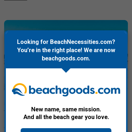
Looking for BeachNecessities.com?
You’re in the right place! We are now
beachgoods.com
.
Posted by Kate Greene, Storykind on Oct 23rd 2025
New name, same mission.
beachgoods.com Launches Sustainable Beach
And all the beach gear you love.
Gear to Protect Waterways
This New Hampshire-based company is a curated marketplace