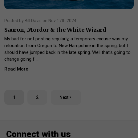
Posted by Bill Davis on Nov 17th 2024
Sauron, Mordor & the White Wizard
My bad for not posting regularly, a temporary excuse was my
relocation from Oregon to New Hampshire in the spring, but I
should have jumped back in the late spring. Well that's going to
change going f …
Read More
1
2
Next
Connect with us