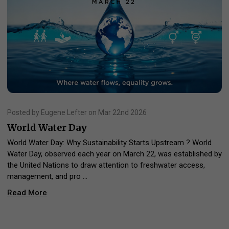
Posted by Eugene Lefter on Mar 22nd 2026
World Water Day
World Water Day: Why Sustainability Starts Upstream ? World
Water Day, observed each year on March 22, was established by
the United Nations to draw attention to freshwater access,
management, and pro …
Read More