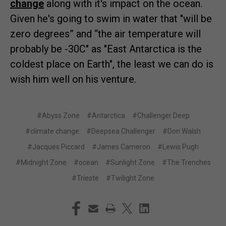
change
along with it's impact on the ocean.
Given he's going to swim in water that "will be
zero degrees” and “the air temperature will
probably be -30C" as "East Antarctica is the
coldest place on Earth", the least we can do is
wish him well on his venture.
#Abyss Zone
#Antarctica
#Challenger Deep
#climate change
#Deepsea Challenger
#Don Walsh
#Jacques Piccard
#James Cameron
#Lewis Pugh
#Midnight Zone
#ocean
#Sunlight Zone
#The Trenches
#Trieste
#Twilight Zone