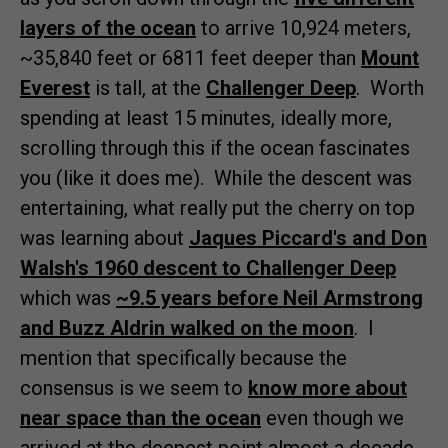
layers of the ocean
to arrive 10,924 meters,
~35,840 feet or 6811 feet deeper than
Mount
Everest
is tall, at the
Challenger Deep
. Worth
spending at least 15 minutes, ideally more,
scrolling through this if the ocean fascinates
you (like it does me). While the descent was
entertaining, what really put the cherry on top
was learning about
Jaques Piccard's and Don
Walsh's 1960 descent to Challenger Deep
which was
~9.5 years before Neil Armstrong
and Buzz Aldrin walked on the moon
. I
mention that specifically because the
consensus is we seem to
know more about
near space than the ocean
even though we
arrived at the deepest point almost a decade