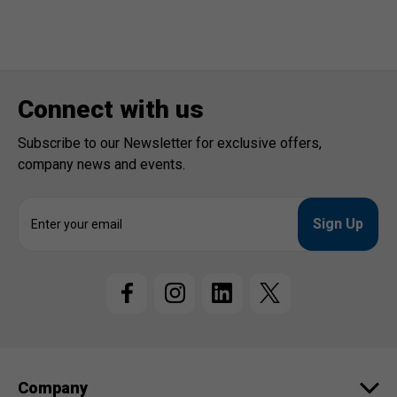
Connect with us
Subscribe to our Newsletter for exclusive offers,
company news and events.
E
m
a
i
l
A
d
d
r
e
Company
s