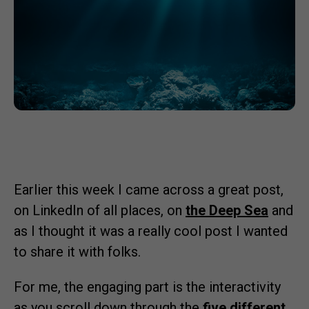
Earlier this week I came across a great post,
on LinkedIn of all places, on
the Deep Sea
and
as I thought it was a really cool post I wanted
to share it with folks.
For me, the engaging part is the interactivity
as you scroll down through the
five different