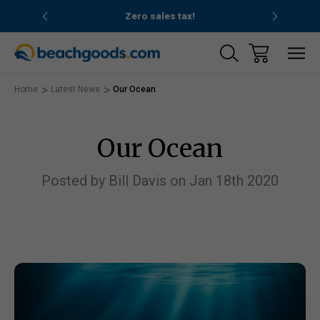
nd ocean
Zero sales tax!
Free
Home
Latest News
Our Ocean
Our Ocean
Posted by Bill Davis on Jan 18th 2020